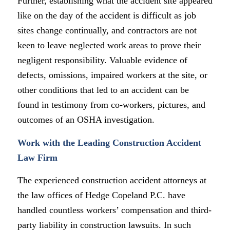
Further, establishing what the accident site appeared
like on the day of the accident is difficult as job
sites change continually, and contractors are not
keen to leave neglected work areas to prove their
negligent responsibility. Valuable evidence of
defects, omissions, impaired workers at the site, or
other conditions that led to an accident can be
found in testimony from co-workers, pictures, and
outcomes of an OSHA investigation.
Work with the Leading Construction Accident
Law Firm
The experienced construction accident attorneys at
the law offices of Hedge Copeland P.C. have
handled countless workers’ compensation and third-
party liability in construction lawsuits. In such