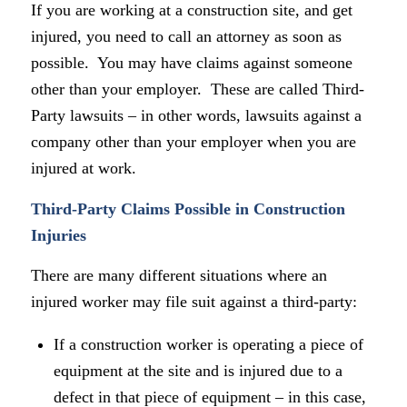
If you are working at a construction site, and get
injured, you need to call an attorney as soon as
possible. You may have claims against someone
other than your employer. These are called Third-
Party lawsuits – in other words, lawsuits against a
company other than your employer when you are
injured at work.
Third-Party Claims Possible in Construction
Injuries
There are many different situations where an
injured worker may file suit against a third-party:
If a construction worker is operating a piece of
equipment at the site and is injured due to a
defect in that piece of equipment – in this case,