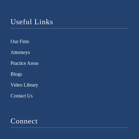
Useful Links
Our Firm
Attorneys
Practice Areas
Blogs
Video Library
Contact Us
Connect