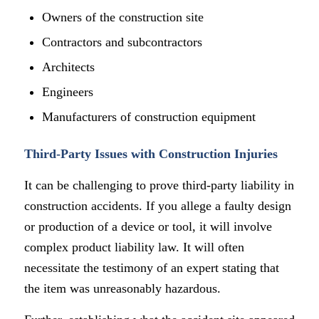
Owners of the construction site
Contractors and subcontractors
Architects
Engineers
Manufacturers of construction equipment
Third-Party Issues with Construction Injuries
It can be challenging to prove third-party liability in
construction accidents. If you allege a faulty design
or production of a device or tool, it will involve
complex product liability law. It will often
necessitate the testimony of an expert stating that
the item was unreasonably hazardous.