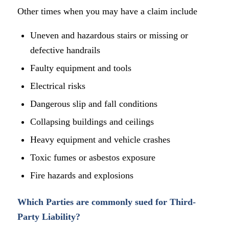
Other times when you may have a claim include
Uneven and hazardous stairs or missing or
defective handrails
Faulty equipment and tools
Electrical risks
Dangerous slip and fall conditions
Collapsing buildings and ceilings
Heavy equipment and vehicle crashes
Toxic fumes or asbestos exposure
Fire hazards and explosions
Which Parties are commonly sued for Third-
Party Liability?