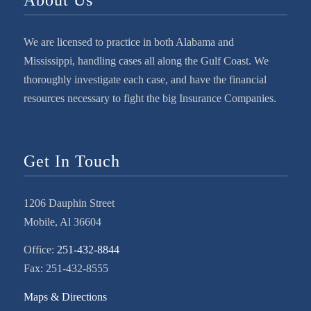
We are licensed to practice in both Alabama and
Mississippi, handling cases all along the Gulf Coast. We
thoroughly investigate each case, and have the financial
resources necessary to fight the big Insurance Companies.
Get In Touch
1206 Dauphin Street
Mobile, Al 36604
Office:
251-432-8844
Fax: 251-432-8555
Maps & Directions