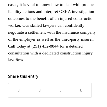
cases, it is vital to know how to deal with product
liability actions and interpret OSHA investigation
outcomes to the benefit of an injured construction
worker. Our skilled lawyers can confidently
negotiate a settlement with the insurance company
of the employer as well as the third-party insurer.
Call today at (251) 432-8844 for a detailed
consultation with a dedicated construction injury
law firm.
Share this entry