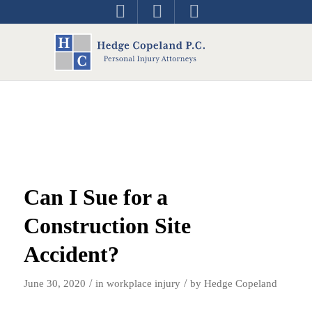
Can I Sue for a
Construction Site
Accident?
/
/
June 30, 2020
in
workplace injury
by
Hedge Copeland