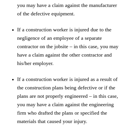
you may have a claim against the manufacturer
of the defective equipment.
If a construction worker is injured due to the
negligence of an employee of a separate
contractor on the jobsite – in this case, you may
have a claim against the other contractor and
his/her employer.
If a construction worker is injured as a result of
the construction plans being defective or if the
plans are not properly engineered – in this case,
you may have a claim against the engineering
firm who drafted the plans or specified the
materials that caused your injury.