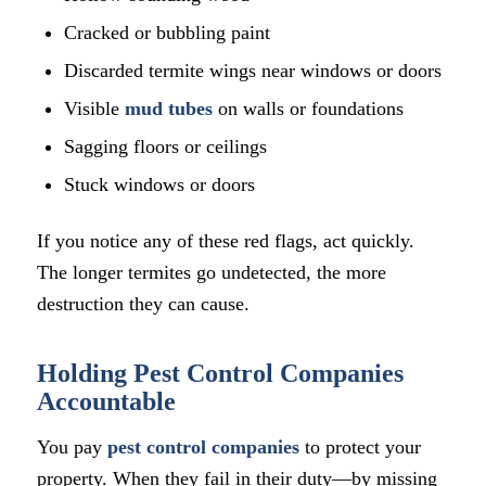
Cracked or bubbling paint
Discarded termite wings near windows or doors
Visible
mud tubes
on walls or foundations
Sagging floors or ceilings
Stuck windows or doors
If you notice any of these red flags, act quickly.
The longer termites go undetected, the more
destruction they can cause.
Holding Pest Control Companies
Accountable
You pay
pest control companies
to protect your
property. When they fail in their duty—by missing