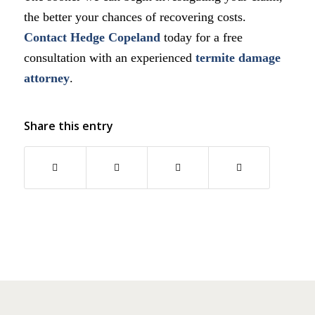
the better your chances of recovering costs.
Contact
Hedge Copeland
today for a free
consultation with an experienced
termite damage
attorney
.
Share this entry