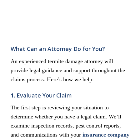
What Can an Attorney Do for You?
An experienced termite damage attorney will
provide legal guidance and support throughout the
claims process. Here’s how we help:
1. Evaluate Your Claim
The first step is reviewing your situation to
determine whether you have a legal claim. We’ll
examine inspection records, pest control reports,
and communications with your
insurance company