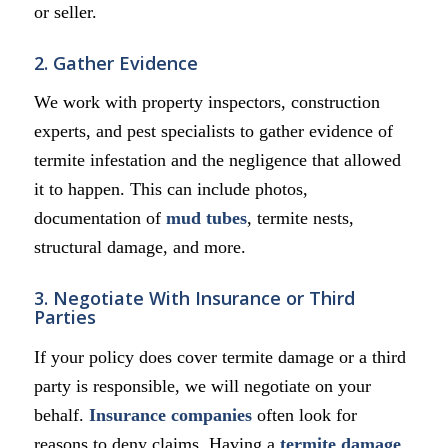
or seller.
2. Gather Evidence
We work with property inspectors, construction
experts, and pest specialists to gather evidence of
termite infestation and the negligence that allowed
it to happen. This can include photos,
documentation of
mud tubes
, termite nests,
structural damage, and more.
3. Negotiate With Insurance or Third
Parties
If your policy does cover termite damage or a third
party is responsible, we will negotiate on your
behalf.
Insurance companies
often look for
reasons to deny claims. Having a
termite damage