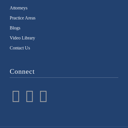
Attorneys
Practice Areas
Blogs
Video Library
Contact Us
Connect