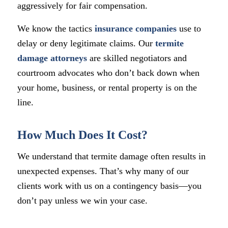
aggressively for fair compensation.
We know the tactics
insurance companies
use to
delay or deny legitimate claims. Our
termite
damage attorneys
are skilled negotiators and
courtroom advocates who don’t back down when
your home, business, or rental property is on the
line.
How Much Does It Cost?
We understand that termite damage often results in
unexpected expenses. That’s why many of our
clients work with us on a contingency basis—you
don’t pay unless we win your case.