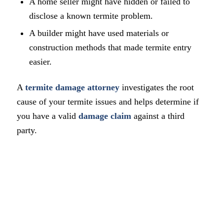
A home seller might have hidden or failed to
disclose a known termite problem.
A builder might have used materials or
construction methods that made termite entry
easier.
A
termite damage attorney
investigates the root
cause of your termite issues and helps determine if
you have a valid
damage claim
against a third
party.