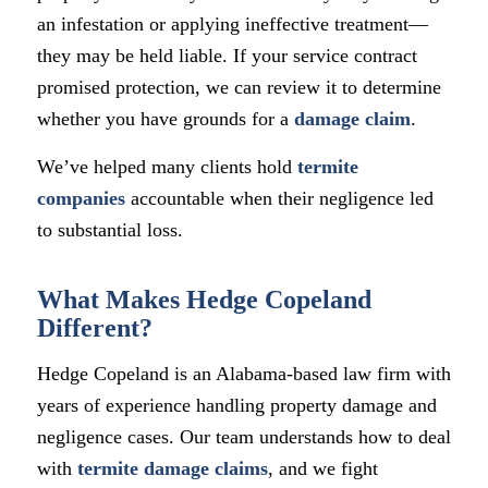
an infestation or applying ineffective treatment—
they may be held liable. If your service contract
promised protection, we can review it to determine
whether you have grounds for a
damage claim
.
We’ve helped many clients hold
termite
companies
accountable when their negligence led
to substantial loss.
What Makes Hedge Copeland
Different?
Hedge Copeland is an Alabama-based law firm with
years of experience handling property damage and
negligence cases. Our team understands how to deal
with
termite damage claims
, and we fight