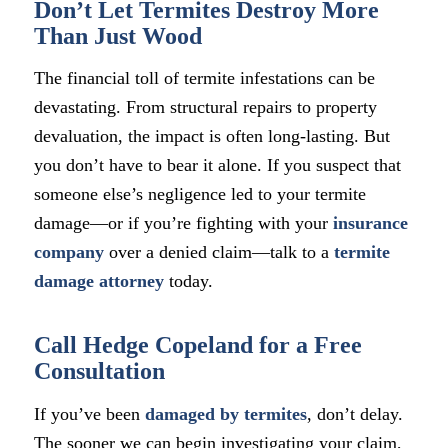
Don’t Let Termites Destroy More
Than Just Wood
The financial toll of termite infestations can be
devastating. From structural repairs to property
devaluation, the impact is often long-lasting. But
you don’t have to bear it alone. If you suspect that
someone else’s negligence led to your termite
damage—or if you’re fighting with your
insurance
company
over a denied claim—talk to a
termite
damage attorney
today.
Call Hedge Copeland for a Free
Consultation
If you’ve been
damaged by termites
, don’t delay.
The sooner we can begin investigating your claim,