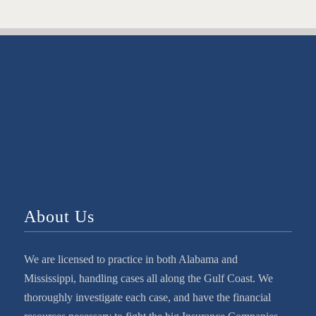
About Us
We are licensed to practice in both Alabama and
Mississippi, handling cases all along the Gulf Coast. We
thoroughly investigate each case, and have the financial