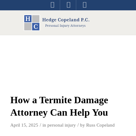
How a Termite Damage
Attorney Can Help You
/
/
April 15, 2025
in
personal injury
by
Russ Copeland