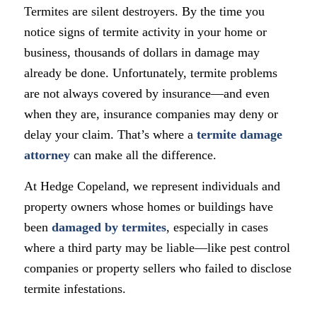
Termites are silent destroyers. By the time you
notice signs of termite activity in your home or
business, thousands of dollars in damage may
already be done. Unfortunately, termite problems
are not always covered by insurance—and even
when they are, insurance companies may deny or
delay your claim. That’s where a
termite damage
attorney
can make all the difference.
At Hedge Copeland, we represent individuals and
property owners whose homes or buildings have
been
damaged by termites
, especially in cases
where a third party may be liable—like pest control
companies or property sellers who failed to disclose
termite infestations.