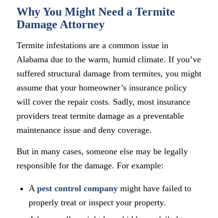
Why You Might Need a Termite
Damage Attorney
Termite infestations are a common issue in
Alabama due to the warm, humid climate. If you’ve
suffered structural damage from termites, you might
assume that your homeowner’s insurance policy
will cover the repair costs. Sadly, most insurance
providers treat termite damage as a preventable
maintenance issue and deny coverage.
But in many cases, someone else may be legally
responsible for the damage. For example:
A
pest control company
might have failed to
properly treat or inspect your property.