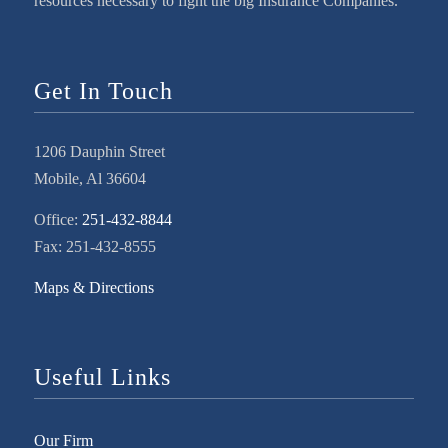
resources necessary to fight the big Insurance Companies.
Get In Touch
1206 Dauphin Street
Mobile, Al 36604
Office:
251-432-8844
Fax: 251-432-8555
Maps & Directions
Useful Links
Our Firm