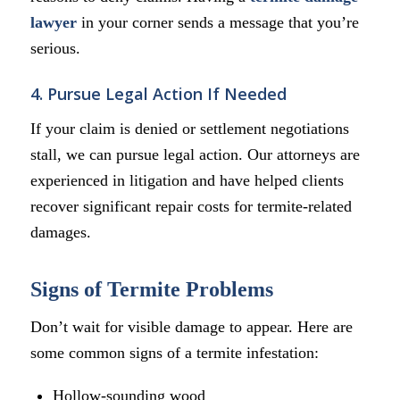
lawyer
in your corner sends a message that you’re
serious.
4. Pursue Legal Action If Needed
If your claim is denied or settlement negotiations
stall, we can pursue legal action. Our attorneys are
experienced in litigation and have helped clients
recover significant repair costs for termite-related
damages.
Signs of Termite Problems
Don’t wait for visible damage to appear. Here are
some common signs of a termite infestation:
Hollow-sounding wood