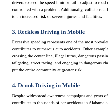
drivers exceed the speed limit or fail to adjust to road
confronted with a problem. Additionally, collisions at 
to an increased risk of severe injuries and fatalities.
3. Reckless Driving in Mobile
Excessive speeding represents one of the most prevalen
contributes to numerous auto accidents. Other examples
crossing the center line, illegal turns, dangerous passi
tailgating, street racing, and engaging in dangerous c
put the entire community at greater risk.
4. Drunk Driving in Mobile
Despite widespread awareness campaigns and years of h
contributes to thousands of car accidents in Alabama 