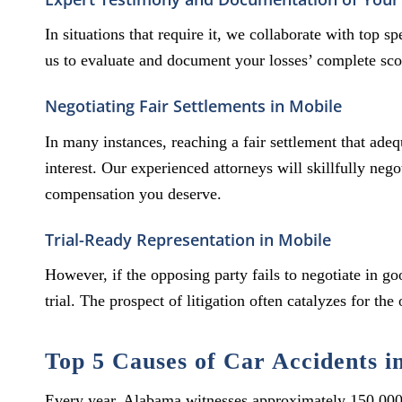
In situations that require it, we collaborate with top 
us to evaluate and document your losses’ complete sco
Negotiating Fair Settlements in Mobile
In many instances, reaching a fair settlement that ade
interest. Our experienced attorneys will skillfully neg
compensation you deserve.
Trial-Ready Representation in Mobile
However, if the opposing party fails to negotiate in go
trial. The prospect of litigation often catalyzes for the
Top 5 Causes of Car Accidents i
Every year, Alabama witnesses approximately 150,000 m