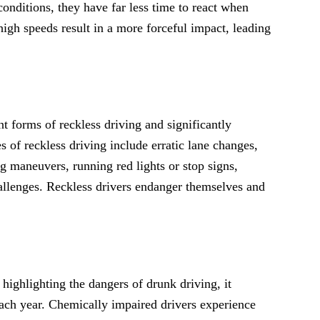
 conditions, they have far less time to react when
high speeds result in a more forceful impact, leading
t forms of reckless driving and significantly
 of reckless driving include erratic lane changes,
ng maneuvers, running red lights or stop signs,
hallenges. Reckless drivers endanger themselves and
ighlighting the dangers of drunk driving, it
each year. Chemically impaired drivers experience