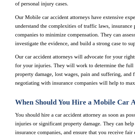
of personal injury cases.
Our Mobile car accident attorneys have extensive expe
understand the complexities of traffic laws, insurance 
companies to minimize compensation. They can assess 
investigate the evidence, and build a strong case to s
Our car accident attorneys will advocate for your right
for your injuries. They will work to determine the ful
property damage, lost wages, pain and suffering, and fu
negotiating with insurance companies will help to ma
When Should You Hire a Mobile Car A
You should hire a car accident attorney as soon as possi
injuries or significant property damage. They can help
insurance companies, and ensure that you receive fair