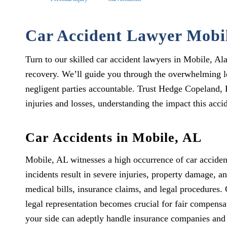
Car Accident Lawyer Mobi
Turn to our skilled car accident lawyers in Mobile, A
recovery. We’ll guide you through the overwhelming le
negligent parties accountable. Trust Hedge Copeland, 
injuries and losses, understanding the impact this accid
Car Accidents in Mobile, AL
Mobile, AL witnesses a high occurrence of car accident
incidents result in severe injuries, property damage, a
medical bills, insurance claims, and legal procedures.
legal representation becomes crucial for fair compens
your side can adeptly handle insurance companies and 