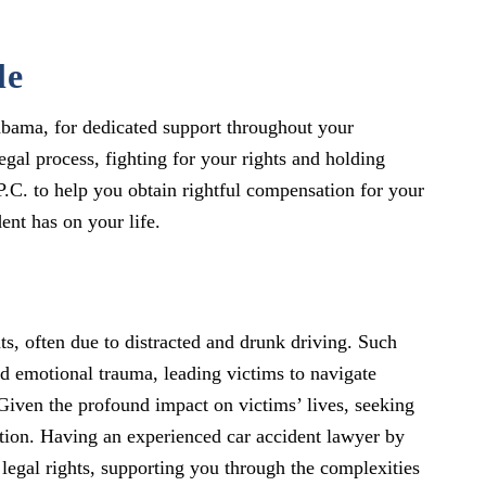
le
labama, for dedicated support throughout your
gal process, fighting for your rights and holding
P.C. to help you obtain rightful compensation for your
ent has on your life.
s, often due to distracted and drunk driving. Such
nd emotional trauma, leading victims to navigate
 Given the profound impact on victims’ lives, seeking
ation. Having an experienced car accident lawyer by
legal rights, supporting you through the complexities