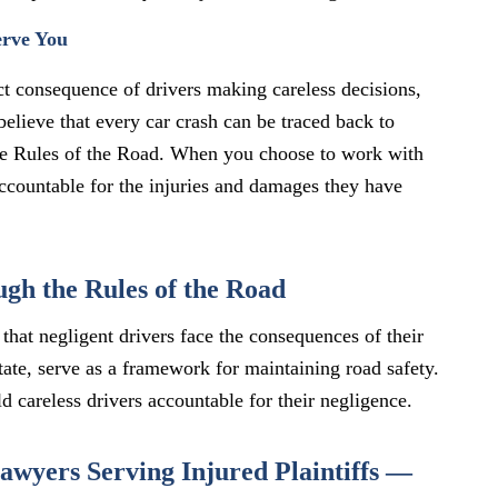
erve You
ect consequence of drivers making careless decisions,
believe that every car crash can be traced back to
e Rules of the Road. When you choose to work with
 accountable for the injuries and damages they have
gh the Rules of the Road
that negligent drivers face the consequences of their
tate, serve as a framework for maintaining road safety.
d careless drivers accountable for their negligence.
wyers Serving Injured Plaintiffs —