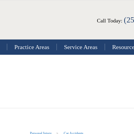
(2
Call Today:
Practice Areas
Service Areas
Resourc
Personal Injury
>
Car Accidents