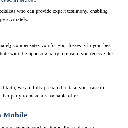
specialists who can provide expert testimony, enabling
pe accurately.
quately compensates you for your losses is in your best
otiate with the opposing party to ensure you receive the
od faith, we are fully prepared to take your case to
 other party to make a reasonable offer.
n Mobile
otor vehicle crashes, tragically resulting in