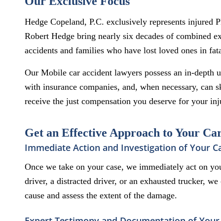
Our Exclusive Focus
Hedge Copeland, P.C. exclusively represents injured 
Robert Hedge bring nearly six decades of combined exp
accidents and families who have lost loved ones in fata
Our Mobile car accident lawyers possess an in-depth un
with insurance companies, and, when necessary, can ski
receive the just compensation you deserve for your inj
Get an Effective Approach to Your Ca
Immediate Action and Investigation of Your C
Once we take on your case, we immediately act on you
driver, a distracted driver, or an exhausted trucker, w
cause and assess the extent of the damage.
Expert Testimony and Documentation of Your 