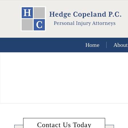
Home
About
Contact Us Today