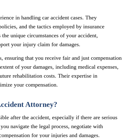
rience in handling car accident cases. They
policies, and the tactics employed by insurance
the unique circumstances of your accident,
upport your injury claim for damages.
s, ensuring that you receive fair and just compensation
l extent of your damages, including medical expenses,
ture rehabilitation costs. Their expertise in
ximize your compensation.
ccident Attorney?
ble after the accident, especially if there are serious
 you navigate the legal process, negotiate with
 compensation for your injuries and damages.