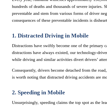
hundreds of deaths and thousands of severe injuries. S
preventable and stem from various forms of driver neg
consequences of these preventable incidents is dishear
1. Distracted Driving in Mobile
Distractions have swiftly become one of the primary c
distractions have always existed, our technology-driven
while driving and similar activities divert drivers’ atte
Consequently, drivers become detached from the road, s
is worth noting that distracted driving accidents are 
2. Speeding in Mobile
Unsurprisingly, speeding claims the top spot as the le