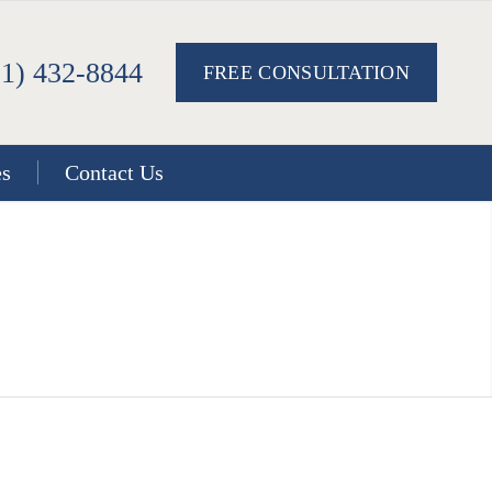
51) 432-8844
FREE CONSULTATION
es
Contact Us