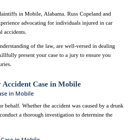
Plaintiffs in Mobile, Alabama. Russ Copeland and
erience advocating for individuals injured in car
l accidents.
derstanding of the law, are well-versed in dealing
llfully present your case to a jury to ensure you
uries.
r Accident Case in Mobile
ase in Mobile
r behalf. Whether the accident was caused by a drunk
e conduct a thorough investigation to determine the
Case in Mobile