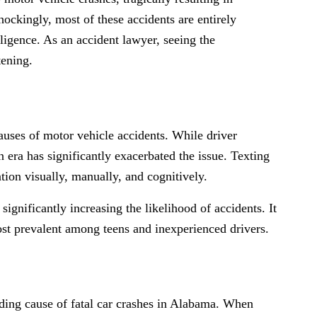
hockingly, most of these accidents are entirely
ligence. As an accident lawyer, seeing the
tening.
auses of motor vehicle accidents. While driver
 era has significantly exacerbated the issue. Texting
ntion visually, manually, and cognitively.
ignificantly increasing the likelihood of accidents. It
most prevalent among teens and inexperienced drivers.
ading cause of fatal car crashes in Alabama. When