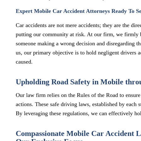
Expert Mobile Car Accident Attorneys Ready To S
Car accidents are not mere accidents; they are the dir
putting our community at risk. At our firm, we firmly 
someone making a wrong decision and disregarding th
us, our primary objective is to hold negligent drivers
caused.
Upholding Road Safety in Mobile throu
Our law firm relies on the Rules of the Road to ensure 
actions. These safe driving laws, established by each s
By leveraging these regulations, we can effectively hol
Compassionate Mobile Car Accident La