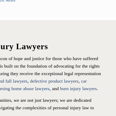
rn More
jury Lawyers
con of hope and justice for those who have suffered
s built on the foundation of advocating for the rights
ing they receive the exceptional legal representation
and fall lawyers
,
defective product lawyers
,
car
ursing home abuse lawyers
, and
burn injury lawyers
.
nities, we are not just lawyers; we are dedicated
igating the complexities of personal injury law to