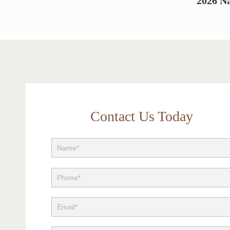
2026 Na
Contact Us Today