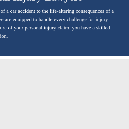
 a car accident to the life-altering consequences of a
we are equipped to handle every challenge for injury
ture of your personal injury claim, you have a skilled
ion.