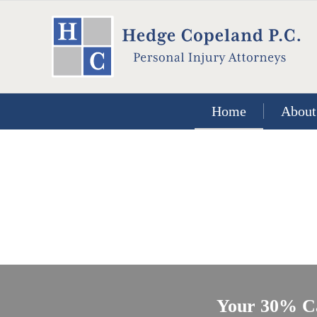
Home
About
Your 30% C