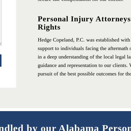
Personal Injury Attorney
Rights
Hedge Copeland, P.C. was established with a
support to individuals facing the aftermath 
in a deep understanding of the local legal l
guidance and representation to our clients. 
pursuit of the best possible outcomes for th
ndled by our Alabama Perso