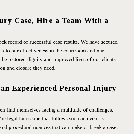
jury Case, Hire a Team With a
rack record of successful case results. We have secured
eak to our effectiveness in the courtroom and our
 the restored dignity and improved lives of our clients
n and closure they need.
 an Experienced Personal Injury
ten find themselves facing a multitude of challenges,
The legal landscape that follows such an event is
s and procedural nuances that can make or break a case.