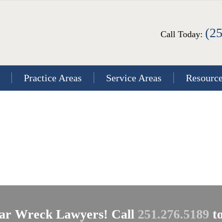
(2
Call Today:
Practice Areas
Service Areas
Resourc
ar Wreck Lawyers! Call
251.276.5189
to