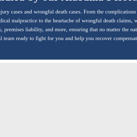
jury cases and wrongful death cases. From the complications of
dical malpractice to the heartache of wrongful death claims, 
ty, premises liability, and more, ensuring that no matter the na
al team ready to fight for you and help you recover compensat