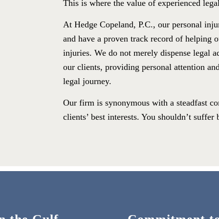
This is where the value of experienced legal
At Hedge Copeland, P.C., our personal inju
and have a proven track record of helping ou
injuries. We do not merely dispense legal a
our clients, providing personal attention an
legal journey.
Our firm is synonymous with a steadfast com
clients’ best interests. You shouldn’t suffe