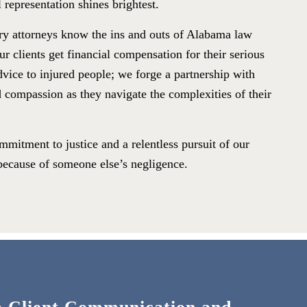
 representation shines brightest.
ry attorneys know the ins and outs of Alabama law
r clients get financial compensation for their serious
dvice to injured people; we forge a partnership with
d compassion as they navigate the complexities of their
mitment to justice and a relentless pursuit of our
r because of someone else’s negligence.