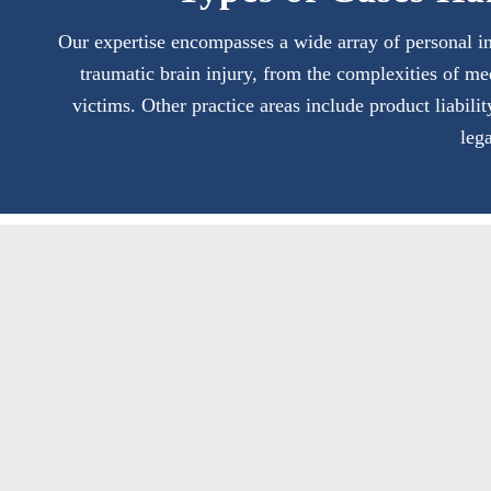
Our expertise encompasses a wide array of personal in
traumatic brain injury, from the complexities of me
victims. Other practice areas include product liabili
leg