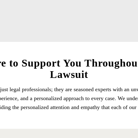
e to Support You Throughou
Lawsuit
just legal professionals; they are seasoned experts with an
experience, and a personalized approach to every case. We unde
iding the personalized attention and empathy that each of our c