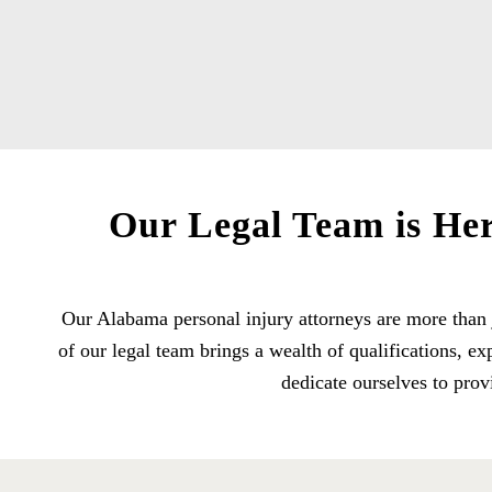
Our Legal Team is Her
Our Alabama personal injury attorneys are more than 
of our legal team brings a wealth of qualifications, 
dedicate ourselves to prov