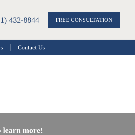
51) 432-8844
FREE CONSULTATION
es
Contact Us
 learn more!