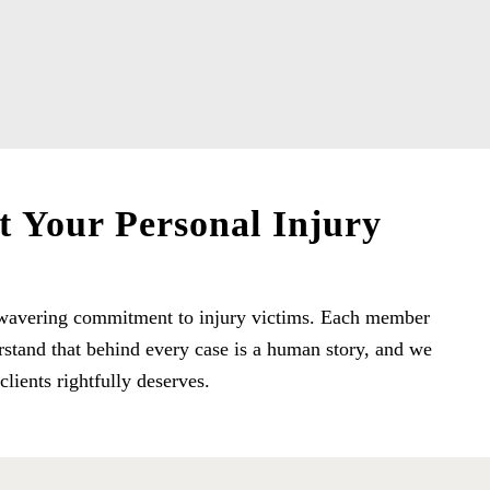
t Your Personal Injury
 unwavering commitment to injury victims. Each member
rstand that behind every case is a human story, and we
lients rightfully deserves.