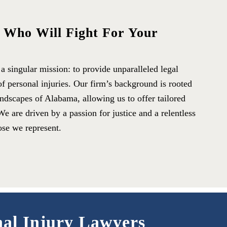
s Who Will Fight For Your
 singular mission: to provide unparalleled legal
of personal injuries. Our firm’s background is rooted
andscapes of Alabama, allowing us to offer tailored
We are driven by a passion for justice and a relentless
ose we represent.
nal Injury Lawyers