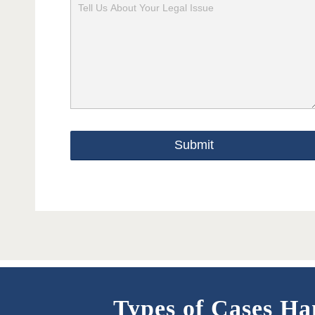
Please
leave
this
field
empty.
Types of Cases Ha