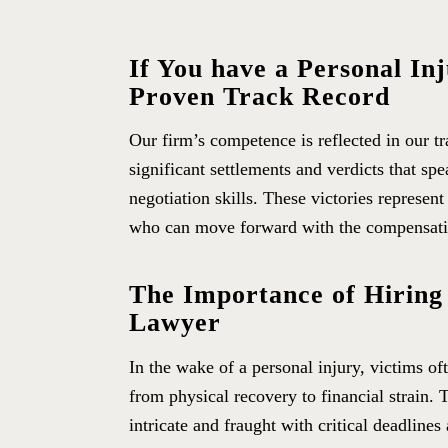
If You have a Personal In
Proven Track Record
Our firm’s competence is reflected in our t
significant settlements and verdicts that sp
negotiation skills. These victories represent
who can move forward with the compensatio
The Importance of Hiring
Lawyer
In the wake of a personal injury, victims of
from physical recovery to financial strain. 
intricate and fraught with critical deadline