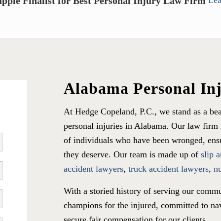
ppie Finalist for Best Personal Injury Law Firm
Lea
Alabama Personal In
At Hedge Copeland, P.C., we stand as a bea
personal injuries in Alabama. Our law firm i
of individuals who have been wronged, ensur
they deserve. Our team is made up of
slip 
accident lawyers
,
truck accident lawyers
,
n
With a storied history of serving our commu
champions for the injured, committed to nav
secure fair compensation for our clients.