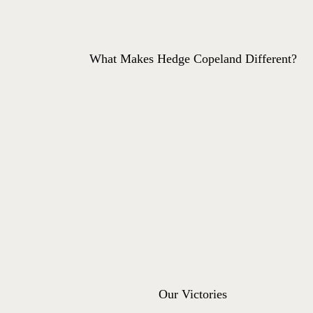
What Makes Hedge Copeland Different?
Our Victories