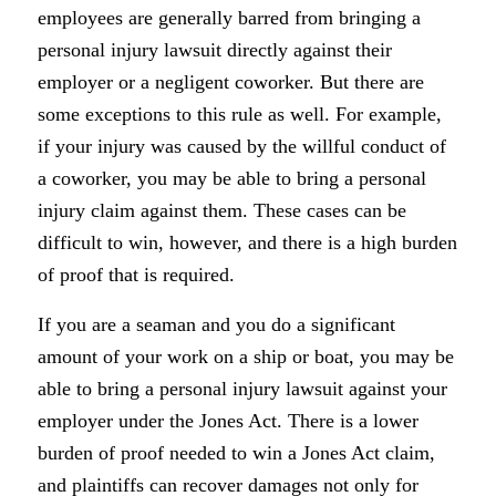
employees are generally barred from bringing a
personal injury lawsuit directly against their
employer or a negligent coworker. But there are
some exceptions to this rule as well. For example,
if your injury was caused by the willful conduct of
a coworker, you may be able to bring a personal
injury claim against them. These cases can be
difficult to win, however, and there is a high burden
of proof that is required.
If you are a seaman and you do a significant
amount of your work on a ship or boat, you may be
able to bring a personal injury lawsuit against your
employer under the Jones Act. There is a lower
burden of proof needed to win a Jones Act claim,
and plaintiffs can recover damages not only for