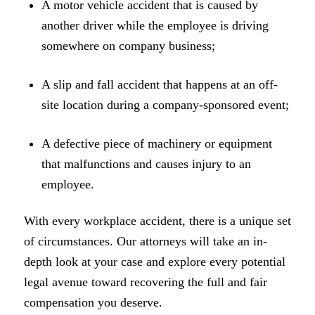
A motor vehicle accident that is caused by
another driver while the employee is driving
somewhere on company business;
A slip and fall accident that happens at an off-
site location during a company-sponsored event;
A defective piece of machinery or equipment
that malfunctions and causes injury to an
employee.
With every workplace accident, there is a unique set
of circumstances. Our attorneys will take an in-
depth look at your case and explore every potential
legal avenue toward recovering the full and fair
compensation you deserve.