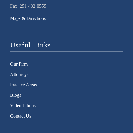
Fax: 251-432-8555
Maps & Directions
Useful Links
Our Firm
Attorneys
Practice Areas
Blogs
Video Library
Contact Us