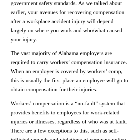
government safety standards. As we talked about
earlier, your avenues for recovering compensation
after a workplace accident injury will depend
largely on where you work and who/what caused
your injury.
The vast majority of Alabama employers are
required to carry workers’ compensation insurance.
When an employer is covered by workers’ comp,
this is usually the first place an employee will go to
obtain compensation for their injuries.
Workers’ compensation is a “no-fault” system that
provides benefits to employees for work-related
injuries or illnesses, regardless of who was at fault.
There are a few exceptions to this, such as self-
inflicted wounds and violations of company policy,