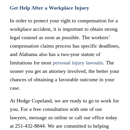
Get Help After a Workplace Injury
In order to protect your right to compensation for a
workplace accident, it is important to obtain strong
legal counsel as soon as possible. The workers’
compensation claims process has specific deadlines,
and Alabama also has a two-year statute of
limitations for most
personal injury lawsuits
. The
sooner you get an attorney involved, the better your
chances of obtaining a favorable outcome in your
case.
At Hedge Copeland, we are ready to go to work for
you. For a free consultation with one of our
lawyers, message us online or call our office today
at 251-432-8844. We are committed to helping