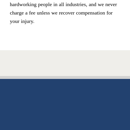
hardworking people in all industries, and we never
charge a fee unless we recover compensation for
your injury.