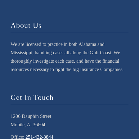
About Us
We are licensed to practice in both Alabama and
Mississippi, handling cases all along the Gulf Coast. We
thoroughly investigate each case, and have the financial
resources necessary to fight the big Insurance Companies.
Get In Touch
1206 Dauphin Street
Mobile, Al 36604
Office:
251-432-8844