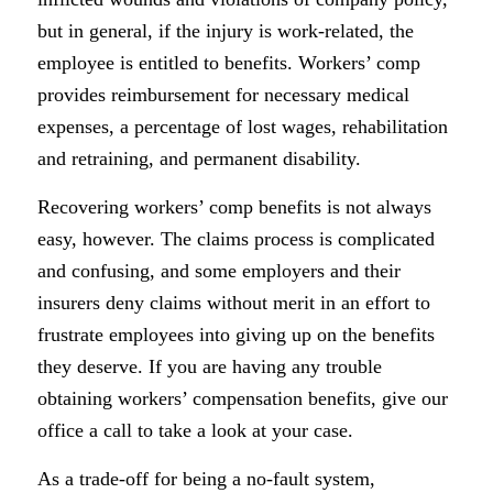
but in general, if the injury is work-related, the
employee is entitled to benefits. Workers’ comp
provides reimbursement for necessary medical
expenses, a percentage of lost wages, rehabilitation
and retraining, and permanent disability.
Recovering workers’ comp benefits is not always
easy, however. The claims process is complicated
and confusing, and some employers and their
insurers deny claims without merit in an effort to
frustrate employees into giving up on the benefits
they deserve. If you are having any trouble
obtaining workers’ compensation benefits, give our
office a call to take a look at your case.
As a trade-off for being a no-fault system,