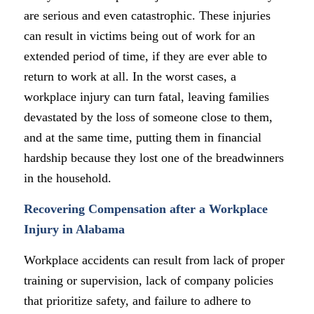
are serious and even catastrophic. These injuries
can result in victims being out of work for an
extended period of time, if they are ever able to
return to work at all. In the worst cases, a
workplace injury can turn fatal, leaving families
devastated by the loss of someone close to them,
and at the same time, putting them in financial
hardship because they lost one of the breadwinners
in the household.
Recovering Compensation after a Workplace
Injury in Alabama
Workplace accidents can result from lack of proper
training or supervision, lack of company policies
that prioritize safety, and failure to adhere to