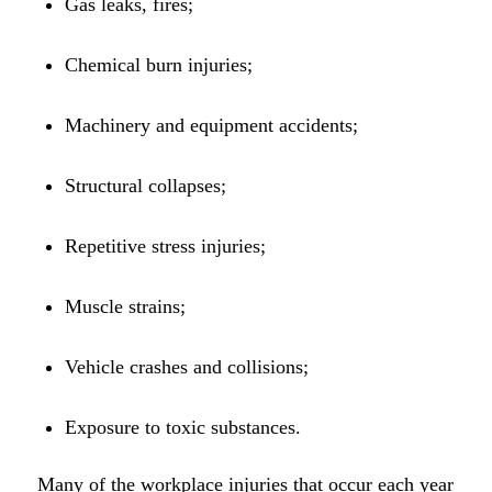
Gas leaks, fires;
Chemical burn injuries;
Machinery and equipment accidents;
Structural collapses;
Repetitive stress injuries;
Muscle strains;
Vehicle crashes and collisions;
Exposure to toxic substances.
Many of the workplace injuries that occur each year