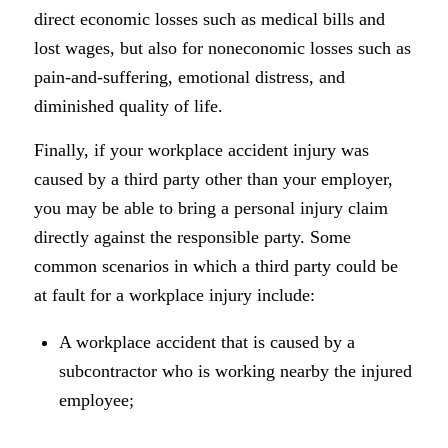
direct economic losses such as medical bills and
lost wages, but also for noneconomic losses such as
pain-and-suffering, emotional distress, and
diminished quality of life.
Finally, if your workplace accident injury was
caused by a third party other than your employer,
you may be able to bring a personal injury claim
directly against the responsible party. Some
common scenarios in which a third party could be
at fault for a workplace injury include:
A workplace accident that is caused by a
subcontractor who is working nearby the injured
employee;