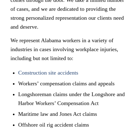
of cases, and we are dedicated to providing the
strong personalized representation our clients need
and deserve.
We represent Alabama workers in a variety of
industries in cases involving workplace injuries,
including but not limited to:
Construction site accidents
Workers’ compensation claims and appeals
Longshoreman claims under the Longshore and
Harbor Workers’ Compensation Act
Maritime law and Jones Act claims
Offshore oil rig accident claims