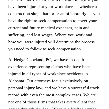
have been injured at your workplace — whether a
construction site, a harbor or an offshore rig — you
have the right to seek compensation to cover your
current and future medical expenses, pain and
suffering, and lost wages. Where you work and
how you were injured will determine the process
you need to follow to seek compensation.
At Hedge Copeland, PC, we have in-depth
experience representing clients who have been
injured in all types of workplace accidents in
Alabama. Our attorneys focus exclusively on
personal injury law, and we have a successful track
record with even the most complex cases. We are
not one of those firms that takes every client that
comes through the door. We take a limited number