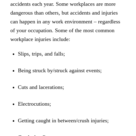
accidents each year. Some workplaces are more
dangerous than others, but accidents and injuries
can happen in any work environment – regardless
of your occupation. Some of the most common
workplace injuries include:
Slips, trips, and falls;
Being struck by/struck against events;
Cuts and lacerations;
Electrocutions;
Getting caught in between/crush injuries;