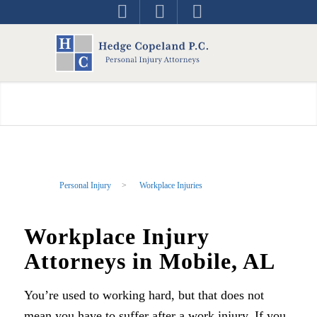
Personal Injury
>
Workplace Injuries
Workplace Injury
Attorneys in Mobile, AL
You’re used to working hard, but that does not
mean you have to suffer after a work injury. If you