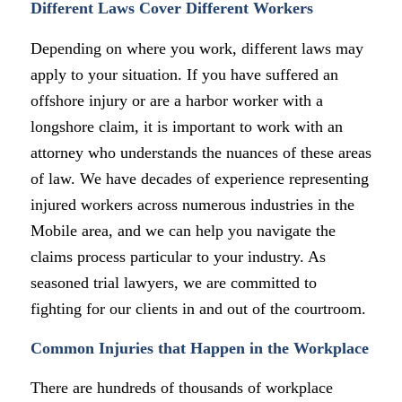
Different Laws Cover Different Workers
Depending on where you work, different laws may
apply to your situation. If you have suffered an
offshore injury or are a harbor worker with a
longshore claim, it is important to work with an
attorney who understands the nuances of these areas
of law. We have decades of experience representing
injured workers across numerous industries in the
Mobile area, and we can help you navigate the
claims process particular to your industry. As
seasoned trial lawyers, we are committed to
fighting for our clients in and out of the courtroom.
Common Injuries that Happen in the Workplace
There are hundreds of thousands of workplace